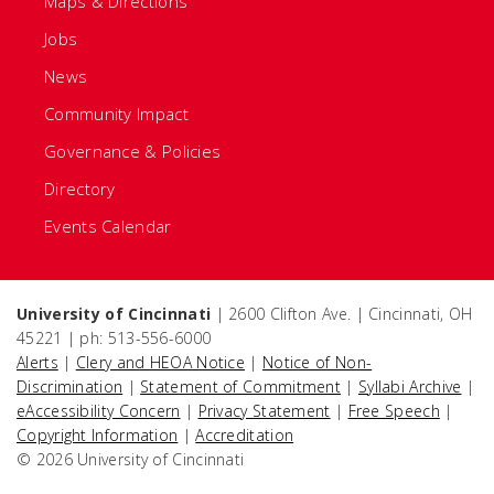
Maps & Directions
Jobs
News
Community Impact
Governance & Policies
Directory
Events Calendar
University of Cincinnati
| 2600 Clifton Ave. | Cincinnati, OH
45221 | ph: 513-556-6000
Alerts
|
Clery and HEOA Notice
|
Notice of Non-
Discrimination
|
Statement of Commitment
|
Syllabi Archive
|
eAccessibility Concern
|
Privacy Statement
|
Free Speech
|
Copyright Information
|
Accreditation
© 2026 University of Cincinnati