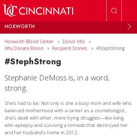
Skip to main content
HOXWORTH
Hoxworth Blood Center
»
Donor Info
»
Why Donate Blood
»
Recipient Stories
»
#StephStrong
#StephStrong
Stephanie DeMoss is, in a word,
strong.
She’s had to be: Not only is she a busy mom and wife who
balanced motherhood with a career as a cosmetologist,
she’s dealt with other, more trying struggles—like living
with epilepsy and surviving a tornado that destroyed her
and her husband’s home in 2012.