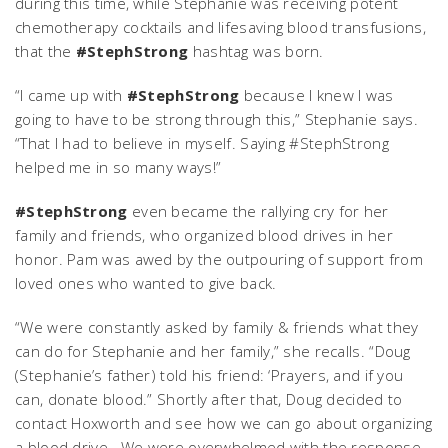
during this time, while Stephanie was receiving potent
chemotherapy cocktails and lifesaving blood transfusions,
that the
#StephStrong
hashtag was born.
“I came up with
#StephStrong
because I knew I was
going to have to be strong through this,” Stephanie says.
“That I had to believe in myself. Saying #StephStrong
helped me in so many ways!”
#StephStrong
even became the rallying cry for her
family and friends, who organized blood drives in her
honor. Pam was awed by the outpouring of support from
loved ones who wanted to give back.
“We were constantly asked by family & friends what they
can do for Stephanie and her family,” she recalls. “Doug
(Stephanie’s father) told his friend: ‘Prayers, and if you
can, donate blood.” Shortly after that, Doug decided to
contact Hoxworth and see how we can go about organizing
a blood drive. We were overwhelmed with the response