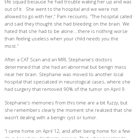
life squad because he had trouble waking her up and was
out of it. She went to the hospital and we were not
allowed to go with her,” Pam recounts. “The hospital called
and said they thought she had bleeding on the brain. We
hated that she had to be alone….there is nothing worse
than feeling useless when your child needs you the
most.”
After a CAT Scan and an MRI, Stephanie’s doctors
determined that she had an abnormal but benign mass
near her brain. Stephanie was moved to another local
hospital that specialized in neurological cases, where she
had surgery that removed 90% of the tumor on April 9.
Stephanie’s memories from this time are a bit fuzzy, but
she remembers clearly the moment she realized that she
wasn’t dealing with a benign cyst or tumor.
“I came home on April 12, and after being home for a few