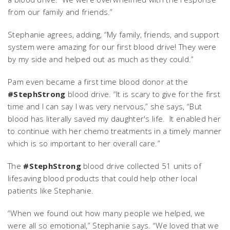
from our family and friends.”
Stephanie agrees, adding, “My family, friends, and support
system were amazing for our first blood drive! They were
by my side and helped out as much as they could.”
Pam even became a first time blood donor at the
#StephStrong
blood drive. “It is scary to give for the first
time and I can say I was very nervous,” she says, “But
blood has literally saved my daughter's life. It enabled her
to continue with her chemo treatments in a timely manner
which is so important to her overall care.”
The
#StephStrong
blood drive collected 51 units of
lifesaving blood products that could help other local
patients like Stephanie.
“When we found out how many people we helped, we
were all so emotional,” Stephanie says. “We loved that we