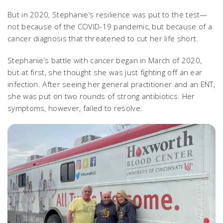
But in 2020, Stephanie’s resilience was put to the test—
not because of the COVID-19 pandemic, but because of a
cancer diagnosis that threatened to cut her life short.
Stephanie’s battle with cancer began in March of 2020,
but at first, she thought she was just fighting off an ear
infection. After seeing her general practitioner and an ENT,
she was put on two rounds of strong antibiotics. Her
symptoms, however, failed to resolve.