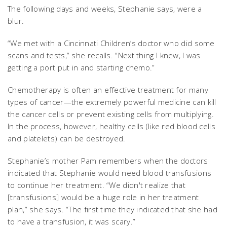
The following days and weeks, Stephanie says, were a
blur.
“We met with a Cincinnati Children’s doctor who did some
scans and tests,” she recalls. “Next thing I knew, I was
getting a port put in and starting chemo.”
Chemotherapy is often an effective treatment for many
types of cancer—the extremely powerful medicine can kill
the cancer cells or prevent existing cells from multiplying.
In the process, however, healthy cells (like red blood cells
and platelets) can be destroyed.
Stephanie’s mother Pam remembers when the doctors
indicated that Stephanie would need blood transfusions
to continue her treatment. “We didn't realize that
[transfusions] would be a huge role in her treatment
plan,” she says. “The first time they indicated that she had
to have a transfusion, it was scary.”