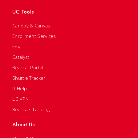
UC Tools
Canopy & Canvas
Enrollment Services
Email
Catalyst
Bearcat Portal
Shuttle Tracker
IT Help
UC VPN
Bearcats Landing
About Us