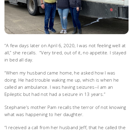
“A few days later on April 6, 2020, I was not feeling well at
all,” she recalls. “Very tired, out of it, no appetite. I stayed
in bed all day.
“When my husband came home, he asked how I was
doing. He had trouble waking me up, which is when he
called an ambulance. I was having seizures--I am an
Epileptic but had not had a seizure in 13 years.”
Stephanie’s mother Pam recalls the terror of not knowing
what was happening to her daughter.
“I received a call from her husband Jeff, that he called the