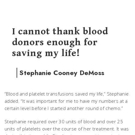
I cannot thank blood
donors enough for
saving my life!
Stephanie Cooney DeMoss
“Blood and platelet transfusions saved my life,” Stephanie
added. “It was important for me to have my numbers at a
certain level before I started another round of chemo.”
Stephanie required over 30 units of blood and over 25
units of platelets over the course of her treatment. It was