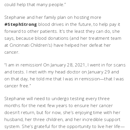
could help that many people.”
Stephanie and her family plan on hosting more
#StephStrong
blood drives in the future, to help pay it
forward to other patients. It’s the least they can do, she
says, because blood donations (and her treatment team
at Cincinnati Children’s) have helped her defeat her
cancer.
“I am in remission! On January 28, 2021, I went in for scans
and tests. I met with my head doctor on January 29 and
on that day, he told me that I was in remission—that I was
cancer free.”
Stephanie will need to undergo testing every three
months for the next few years to ensure her cancer
doesn’t return, but for now, she’s enjoying time with her
husband, her three children, and her incredible support
system. She’s grateful for the opportunity to live her life—