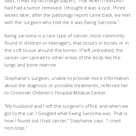
days, I read my discharge papers. That when I realized I
had had a tumor removed. I thought it was a cyst. Three
weeks later, after the pathology report came back, we met
with the surgeon who told me it was Ewing Sarcoma.”
Ewing sarcoma is a rare type of cancer, most commonly
found in children or teenagers, that occurs in bones or in
the soft tissue around the bones. If left untreated, the
cancer can spread to other areas of the body like the
lungs and bone marrow.
Stephanie’s surgeon, unable to provide more information
about the diagnosis or possible treatments, referred her
to Cincinnati Children’s Hospital Medical Center.
“My husband and I left the surgeon’s office, and when we
got to the car, I Googled what Ewing Sarcoma was. That is
how I found out I had cancer,” Stephanie says. “I cried
non-stop.”