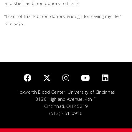
and she has blood donors to thank.
“I cannot thank blood donors enough for saving my life!”
she says.
Hoxworth Blood Center, University of Cincinnati
3130 Highland Avenue, 4th Fl
Cincinnati, OH 45219
(513) 451-0910