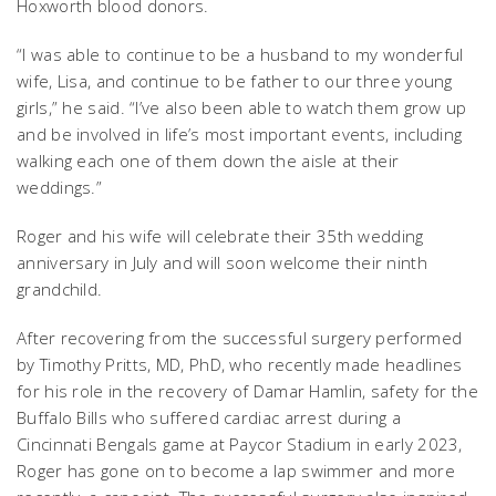
Hoxworth blood donors.
“I was able to continue to be a husband to my wonderful
wife, Lisa, and continue to be father to our three young
girls,” he said. “I’ve also been able to watch them grow up
and be involved in life’s most important events, including
walking each one of them down the aisle at their
weddings.”
Roger and his wife will celebrate their 35th wedding
anniversary in July and will soon welcome their ninth
grandchild.
After recovering from the successful surgery performed
by Timothy Pritts, MD, PhD, who recently made headlines
for his role in the recovery of Damar Hamlin, safety for the
Buffalo Bills who suffered cardiac arrest during a
Cincinnati Bengals game at Paycor Stadium in early 2023,
Roger has gone on to become a lap swimmer and more