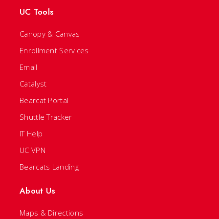
UC Tools
Canopy & Canvas
Enrollment Services
Email
Catalyst
Bearcat Portal
Shuttle Tracker
IT Help
UC VPN
Bearcats Landing
About Us
Maps & Directions