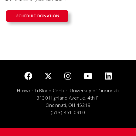
SCHEDULE DONATION
Hoxworth Blood Center, University of Cincinnati
3130 Highland Avenue, 4th Fl
Cincinnati, OH 45219
(513) 451-0910