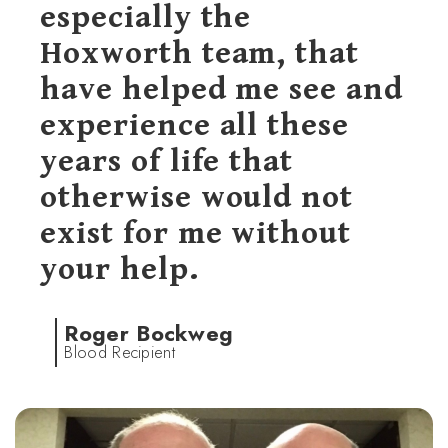
especially the
Hoxworth team, that
have helped me see and
experience all these
years of life that
otherwise would not
exist for me without
your help.
Roger Bockweg
Blood Recipient