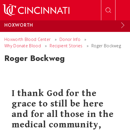
Skip to main content
HOXWORTH
Hoxworth Blood Center
»
Donor Info
»
Why Donate Blood
»
Recipient Stories
»
Roger Bockweg
Roger Bockweg
I thank God for the
grace to still be here
and for all those in the
medical community,