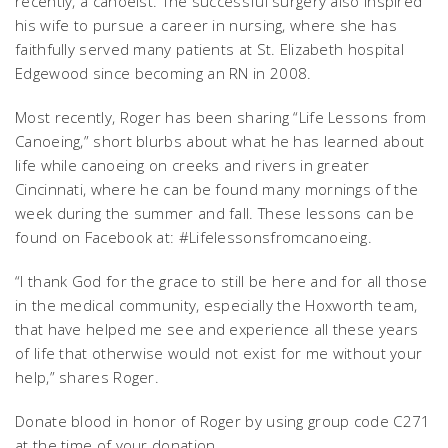
recently, a canoeist. The successful surgery also inspired
his wife to pursue a career in nursing, where she has
faithfully served many patients at St. Elizabeth hospital
Edgewood since becoming an RN in 2008.
Most recently, Roger has been sharing “Life Lessons from
Canoeing,” short blurbs about what he has learned about
life while canoeing on creeks and rivers in greater
Cincinnati, where he can be found many mornings of the
week during the summer and fall. These lessons can be
found on Facebook at: #Lifelessonsfromcanoeing.
“I thank God for the grace to still be here and for all those
in the medical community, especially the Hoxworth team,
that have helped me see and experience all these years
of life that otherwise would not exist for me without your
help,” shares Roger.
Donate blood in honor of Roger by using group code C271
at the time of your donation.