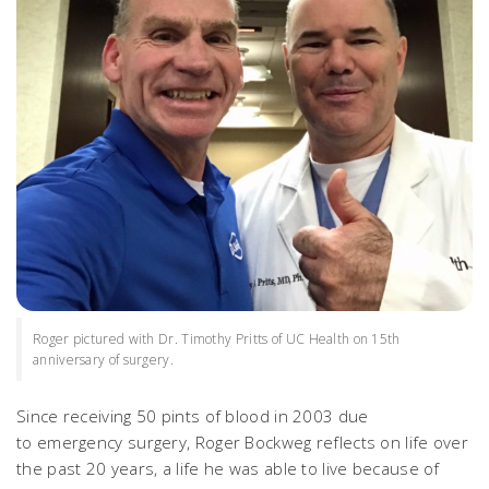
Roger pictured with Dr. Timothy Pritts of UC Health on 15th
anniversary of surgery.
Since receiving 50 pints of blood in 2003 due
to emergency surgery, Roger Bockweg reflects on life over
the past 20 years, a life he was able to live because of