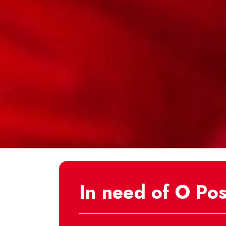
In need of O Po