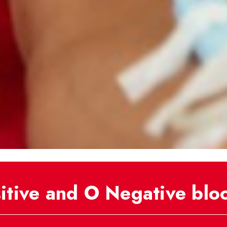
sitive and O Negative blo