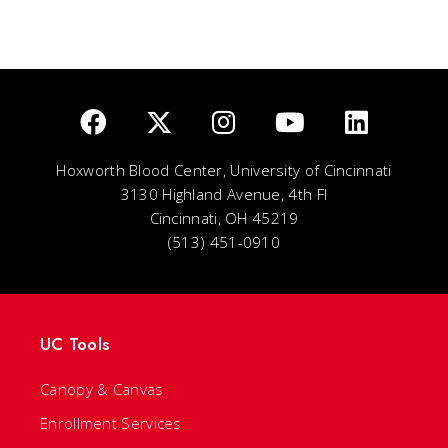
Hoxworth Blood Center, University of Cincinnati
3130 Highland Avenue, 4th Fl
Cincinnati, OH 45219
(513) 451-0910
UC Tools
Canopy & Canvas
Enrollment Services