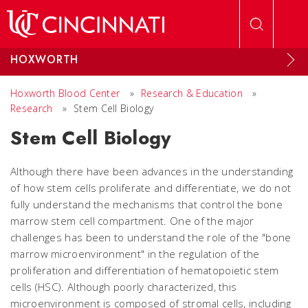
Skip to main content
HOXWORTH
Hoxworth Blood Center
»
Research & Education
»
Research
»
Stem Cell Biology
Stem Cell Biology
Although there have been advances in the understanding
of how stem cells proliferate and differentiate, we do not
fully understand the mechanisms that control the bone
marrow stem cell compartment. One of the major
challenges has been to understand the role of the "bone
marrow microenvironment" in the regulation of the
proliferation and differentiation of hematopoietic stem
cells (HSC). Although poorly characterized, this
microenvironment is composed of stromal cells, including