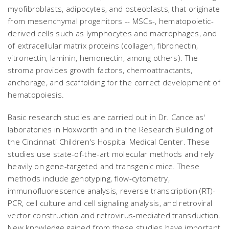
myofibroblasts, adipocytes, and osteoblasts, that originate
from mesenchymal progenitors -- MSCs-, hematopoietic-
derived cells such as lymphocytes and macrophages, and
of extracellular matrix proteins (collagen, fibronectin,
vitronectin, laminin, hemonectin, among others). The
stroma provides growth factors, chemoattractants,
anchorage, and scaffolding for the correct development of
hematopoiesis.
Basic research studies are carried out in Dr. Cancelas'
laboratories in Hoxworth and in the Research Building of
the Cincinnati Children's Hospital Medical Center. These
studies use state-of-the-art molecular methods and rely
heavily on gene-targeted and transgenic mice. These
methods include genotyping, flow-cytometry,
immunofluorescence analysis, reverse transcription (RT)-
PCR, cell culture and cell signaling analysis, and retroviral
vector construction and retrovirus-mediated transduction.
New knowledge gained from these studies have important