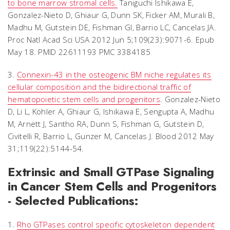
to bone marrow stromal cells.
Taniguchi Ishikawa E,
Gonzalez-Nieto D, Ghiaur G, Dunn SK, Ficker AM, Murali B,
Madhu M, Gutstein DE, Fishman GI, Barrio LC, Cancelas JA.
Proc Natl Acad Sci USA 2012 Jun 5;109(23):9071-6. Epub
May 18. PMID 22611193 PMC 3384185
3.
Connexin-43 in the osteogenic BM niche regulates its
cellular composition and the bidirectional traffic of
hematopoietic stem cells and progenitors
. Gonzalez-Nieto
D, Li L, Köhler A, Ghiaur G, Ishikawa E, Sengupta A, Madhu
M, Arnett J, Santho RA, Dunn S, Fishman G, Gutstein D,
Civitelli R, Barrio L, Gunzer M, Cancelas J. Blood 2012 May
31;119(22):5144-54.
Extrinsic and Small GTPase Signaling
in Cancer Stem Cells and Progenitors
- Selected Publications:
1.
Rho GTPases control specific cytoskeleton dependent