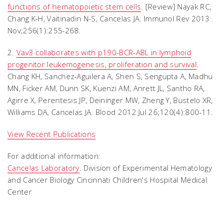
functions of hematopoietic stem cells
. [Review] Nayak RC,
Chang K-H, Vaitinadin N-S, Cancelas JA. Immunol Rev 2013
Nov;256(1):255-268.
2.
Vav3 collaborates with p190-BCR-ABL in lymphoid
progenitor leukemogenesis, proliferation and survival
.
Chang KH, Sanchez-Aguilera A, Shen S, Sengupta A, Madhu
MN, Ficker AM, Dunn SK, Kuenzi AM, Anrett JL, Santho RA,
Agirre X, Perentesis JP, Deininger MW, Zheng Y, Bustelo XR,
Williams DA, Cancelas JA. Blood 2012 Jul 26;120(4):800-11.
View Recent Publications
For additional information:
Cancelas Laboratory
. Division of Experimental Hematology
and Cancer Biology Cincinnati Children's Hospital Medical
Center