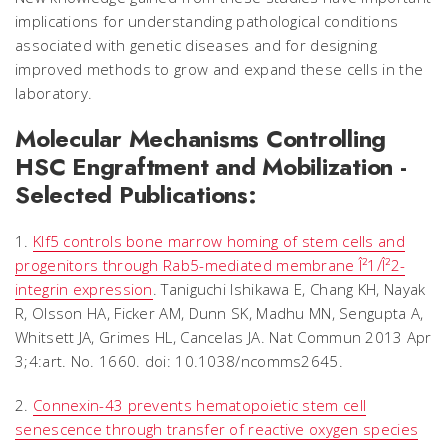
implications for understanding pathological conditions
associated with genetic diseases and for designing
improved methods to grow and expand these cells in the
laboratory.
Molecular Mechanisms Controlling
HSC Engraftment and Mobilization -
Selected Publications:
1.
Klf5 controls bone marrow homing of stem cells and
progenitors through Rab5-mediated membrane Î²1/Î²2-
integrin expression
. Taniguchi Ishikawa E, Chang KH, Nayak
R, Olsson HA, Ficker AM, Dunn SK, Madhu MN, Sengupta A,
Whitsett JA, Grimes HL, Cancelas JA. Nat Commun 2013 Apr
3;4:art. No. 1660. doi: 10.1038/ncomms2645.
2.
Connexin-43 prevents hematopoietic stem cell
senescence through transfer of reactive oxygen species