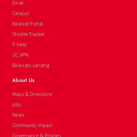
Email
Catalyst
Bearcat Portal
Shuttle Tracker
IT Help
UC VPN
Bearcats Landing
About Us
Maps & Directions
Jobs
News
Community Impact
Governance & Policies