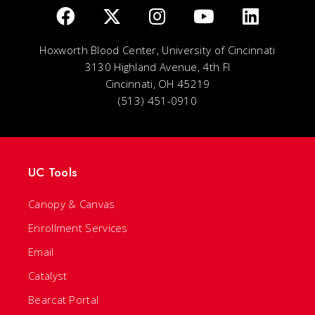
Hoxworth Blood Center, University of Cincinnati
3130 Highland Avenue, 4th Fl
Cincinnati, OH 45219
(513) 451-0910
UC Tools
Canopy & Canvas
Enrollment Services
Email
Catalyst
Bearcat Portal