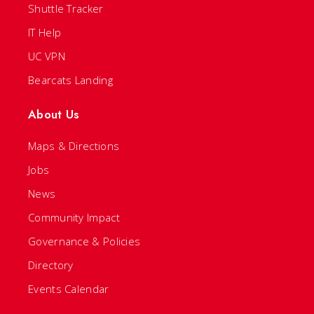
Shuttle Tracker
IT Help
UC VPN
Bearcats Landing
About Us
Maps & Directions
Jobs
News
Community Impact
Governance & Policies
Directory
Events Calendar