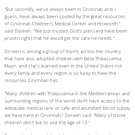
"But secondly, we've always been in Cincinnati and, I
guess, have always been spoiled by the great resources
of Cincinnati Children's Medical Center and Hoxworth,"
said Doreen. "We just trusted God's plan (and have been
proven right) that he would get the care he needs."
Doreen is among a group of moms across the country
that have also adopted children with Beta Thalassemia
Major, and she's learned even in the United States not
every family and every region is so lucky to have the
resources Cincinnati has.
"Many children with Thalassemia in the Mediterranean and
surrounding regions of the world don't have access to the
adequate medical care or safe and abundant blood supply
we have here in Cincinnati," Doreen said. "Many of those
children don't live to see the age of 13."