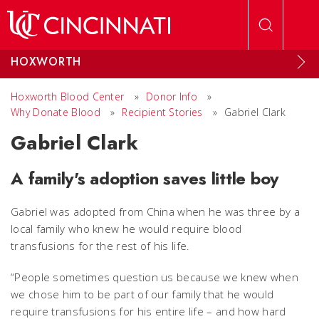
Skip to main content
HOXWORTH
Hoxworth Blood Center
»
Donor Info
»
Why Donate Blood
»
Recipient Stories
»
Gabriel Clark
Gabriel Clark
A family's adoption saves little boy
Gabriel was adopted from China when he was three by a
local family who knew he would require blood
transfusions for the rest of his life.
“People sometimes question us because we knew when
we chose him to be part of our family that he would
require transfusions for his entire life – and how hard