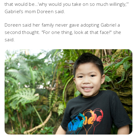
that would be…’why would you take on so much willingly,’”
Gabriel’s mom Doreen said.
Doreen said her family never gave adopting Gabriel a
second thought. "For one thing, look at that face!" she
said.