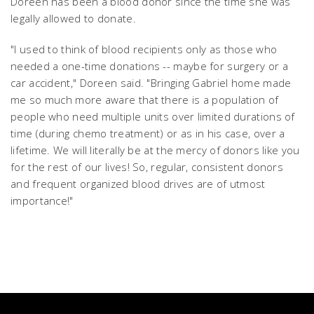
Doreen has been a blood donor since the time she was
legally allowed to donate.
"I used to think of blood recipients only as those who
needed a one-time donations -- maybe for surgery or a
car accident," Doreen said. "Bringing Gabriel home made
me so much more aware that there is a population of
people who need multiple units over limited durations of
time (during chemo treatment) or as in his case, over a
lifetime. We will literally be at the mercy of donors like you
for the rest of our lives! So, regular, consistent donors
and frequent organized blood drives are of utmost
importance!"