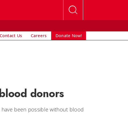
Contact Us
Careers
Donate Now!
blood donors
ot have been possible without blood