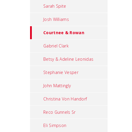
Sarah Spite
Josh Williams
Courtnee & Rowan
Gabriel Clark
Betsy & Adeline Leonidas
Stephanie Vesper
John Mattingly
Christina Von Handorf
Reco Gunnels Sr
Eli Simpson