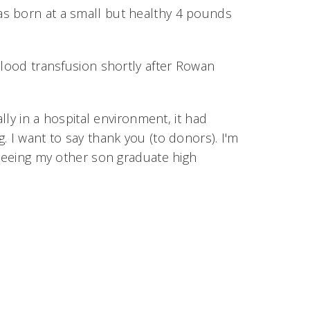
as born at a small but healthy 4 pounds
blood transfusion shortly after Rowan
lly in a hospital environment, it had
. I want to say thank you (to donors). I'm
 seeing my other son graduate high