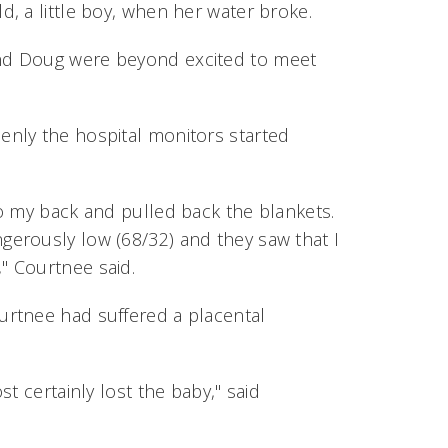
, a little boy, when her water broke.
nd Doug were beyond excited to meet
nly the hospital monitors started
o my back and pulled back the blankets.
erously low (68/32) and they saw that I
" Courtnee said.
urtnee had suffered a placental
t certainly lost the baby," said