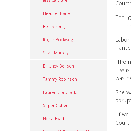
Jessica Littrell
Courtn
Heather Bane
Thoug
the ne
Ben Strong
Labor 
Roger Bockweg
franti
Sean Murphy
"The n
Brittney Benson
It was
was he
Tammy Robinson
She wa
Lauren Coronado
abrupt
Super Cohen
"If we
Noha Eyada
Court