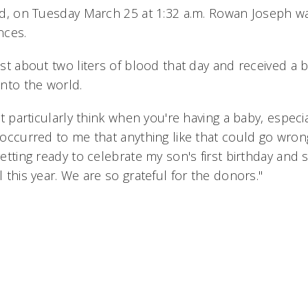
d, on Tuesday March 25 at 1:32 a.m. Rowan Joseph w
nces.
st about two liters of blood that day and received a 
nto the world.
't particularly think when you're having a baby, especia
occurred to me that anything like that could go wrong
etting ready to celebrate my son's first birthday and
 this year. We are so grateful for the donors."