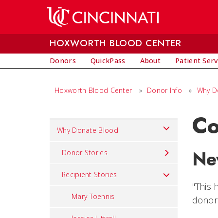
Skip to main content
HOXWORTH BLOOD CENTER
Donors
QuickPass
About
Patient Serv
Hoxworth Blood Center
»
Donor Info
»
Why D
Co
Set
Why Donate Blood
Navigation
Ne
title
Donor Stories
in
Recipient Stories
component
"This 
Mary Toennis
donor