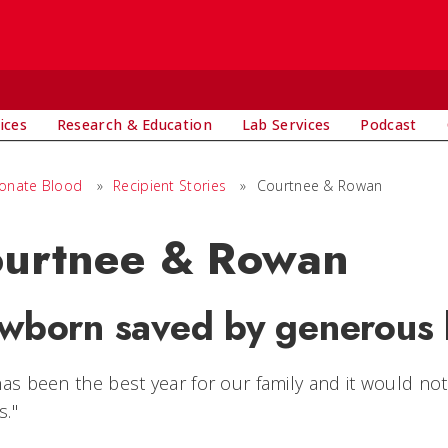
ices
Research & Education
Lab Services
Podcast
onate Blood
»
Recipient Stories
»
Courtnee & Rowan
urtnee & Rowan
wborn saved by generous 
has been the best year for our family and it would n
s."