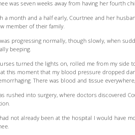
ee was seven weeks away from having her fourth child
h a month and a half early, Courtnee and her husba
w member of their family.
was progressing normally, though slowly, when sudde
cally beeping.
urses turned the lights on, rolled me from my side t
 at this moment that my blood pressure dropped dang
morrhaging. There was blood and tissue everywhere,
s rushed into surgery, where doctors discovered Co
ion.
 had not already been at the hospital I would have mos
nee.