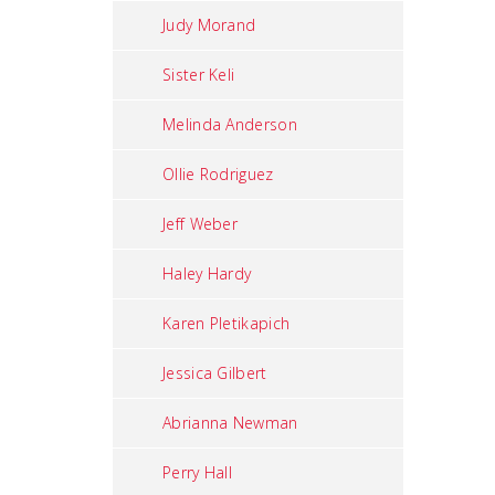
Judy Morand
Sister Keli
Melinda Anderson
Ollie Rodriguez
Jeff Weber
Haley Hardy
Karen Pletikapich
Jessica Gilbert
Abrianna Newman
Perry Hall