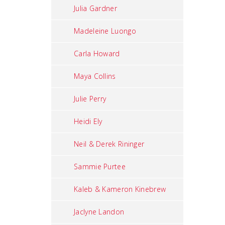
Julia Gardner
Madeleine Luongo
Carla Howard
Maya Collins
Julie Perry
Heidi Ely
Neil & Derek Rininger
Sammie Purtee
Kaleb & Kameron Kinebrew
Jaclyne Landon