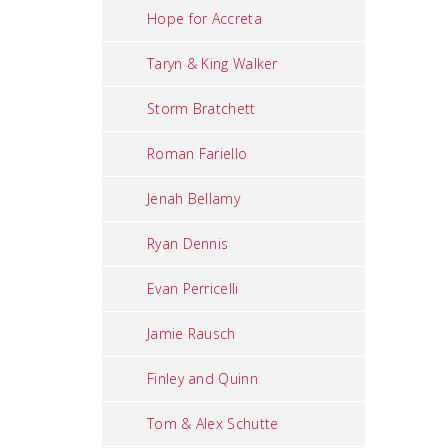
Hope for Accreta
Taryn & King Walker
Storm Bratchett
Roman Fariello
Jenah Bellamy
Ryan Dennis
Evan Perricelli
Jamie Rausch
Finley and Quinn
Tom & Alex Schutte