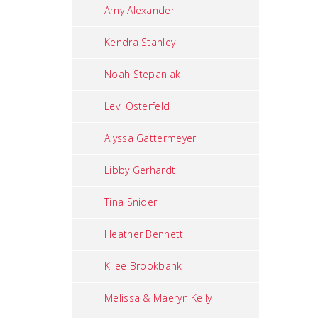
Amy Alexander
Kendra Stanley
Noah Stepaniak
Levi Osterfeld
Alyssa Gattermeyer
Libby Gerhardt
Tina Snider
Heather Bennett
Kilee Brookbank
Melissa & Maeryn Kelly