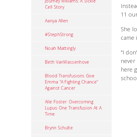
Journey Williams: A Sickle
Instea
Cell Story
11 ou
Aanya Allen
She lo
#StephStrong
came i
Noah Mattingly
"I don
never 
Beth VanWassenhove
here g
Blood Transfusions Give
school
Emma “A Fighting Chance”
Against Cancer
Alle Foster: Overcoming
Lupus One Transfusion At A
Time
Brynn Schulte