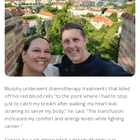
Murphy underwent chemotherapy treatments that killed
off his red blood cells “to the point where I had to stop
just to catch my breath after walking, my heart was
straining to serve my body,” he said. “The transfusion
increased my comfort and energy levels while fighting
cancer.”
Cancer, he said, interrupted a dream. Murphy was