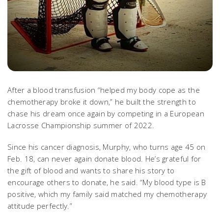
After a blood transfusion “helped my body cope as the
chemotherapy broke it down,” he built the strength to
chase his dream once again by competing in a European
Lacrosse Championship summer of 2022.
Since his cancer diagnosis, Murphy, who turns age 45 on
Feb. 18, can never again donate blood. He’s grateful for
the gift of blood and wants to share his story to
encourage others to donate, he said. “My blood type is B
positive, which my family said matched my chemotherapy
attitude perfectly.”