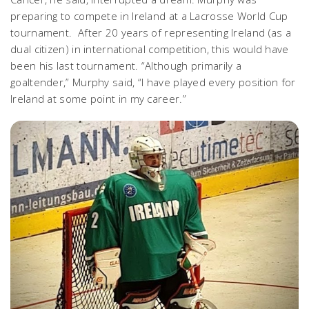
preparing to compete in Ireland at a Lacrosse World Cup
tournament. After 20 years of representing Ireland (as a
dual citizen) in international competition, this would have
been his last tournament. “Although primarily a
goaltender,” Murphy said, “I have played every position for
Ireland at some point in my career.”