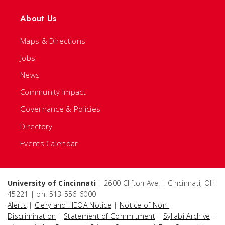
About Us
Maps & Directions
Jobs
News
Community Impact
Governance & Policies
Directory
Events Calendar
University of Cincinnati
| 2600 Clifton Ave. | Cincinnati, OH
45221 | ph: 513-556-6000
Alerts
|
Clery and HEOA Notice
|
Notice of Non-
Discrimination
|
Statement of Commitment
|
Syllabi Archive
|