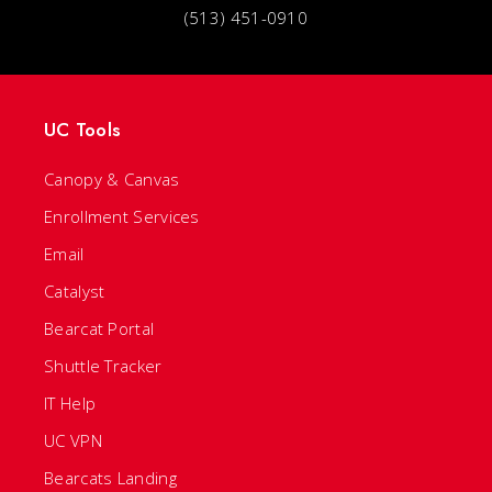
(513) 451-0910
UC Tools
Canopy & Canvas
Enrollment Services
Email
Catalyst
Bearcat Portal
Shuttle Tracker
IT Help
UC VPN
Bearcats Landing