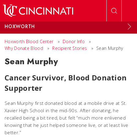
Skip to main content
HOXWORTH
Hoxworth Blood Center
»
Donor Info
»
Why Donate Blood
»
Recipient Stories
»
Sean Murphy
Sean Murphy
Cancer Survivor, Blood Donation
Supporter
Sean Murphy first donated blood at a mobile drive at St.
Xavier High School in the mid-90s. After donating, he
recalled being a bit tired, but felt “much more enlivened
knowing that he just helped someone live, or at least live
better.”