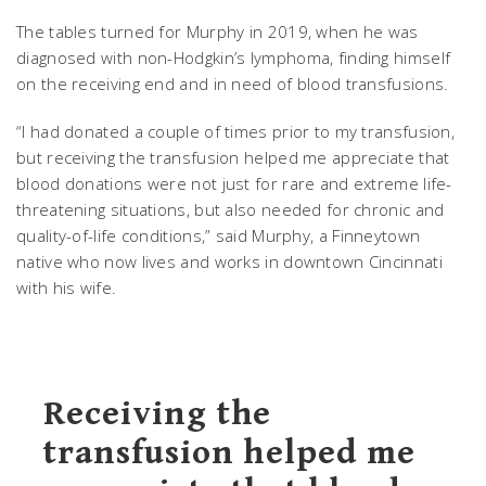
The tables turned for Murphy in 2019, when he was
diagnosed with non-Hodgkin’s lymphoma, finding himself
on the receiving end and in need of blood transfusions.
“I had donated a couple of times prior to my transfusion,
but receiving the transfusion helped me appreciate that
blood donations were not just for rare and extreme life-
threatening situations, but also needed for chronic and
quality-of-life conditions,” said Murphy, a Finneytown
native who now lives and works in downtown Cincinnati
with his wife.
Receiving the
transfusion helped me