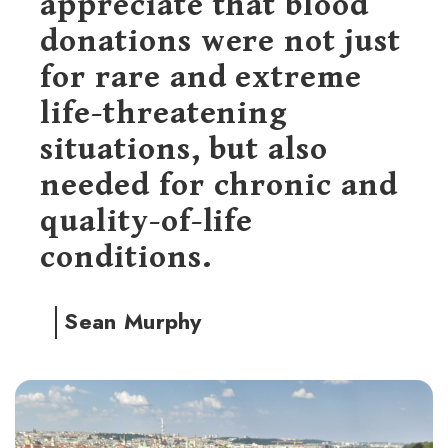
appreciate that blood
donations were not just
for rare and extreme
life-threatening
situations, but also
needed for chronic and
quality-of-life
conditions.
Sean Murphy