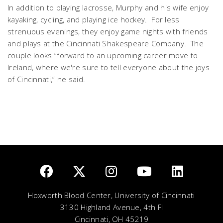
In addition to playing lacrosse, Murphy and his wife enjoy
kayaking, cycling, and playing ice hockey. For less
strenuous evenings, they enjoy game nights with friends
and plays at the Cincinnati Shakespeare Company. The
couple looks “forward to an upcoming career move to
Ireland, where we're sure to tell everyone about the joys
of Cincinnati,” he said.
Hoxworth Blood Center, University of Cincinnati
3130 Highland Avenue, 4th Fl
Cincinnati, OH 45219