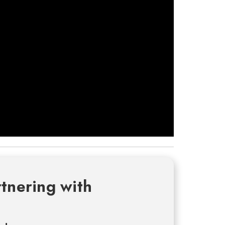
tnering with