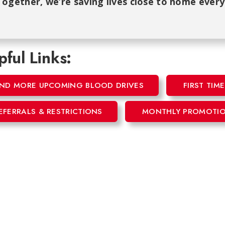
ogether, we’re saving lives close to home every
pful Links:
IND MORE UPCOMING BLOOD DRIVES
FIRST TI
EFERRALS & RESTRICTIONS
MONTHLY PROMOTI