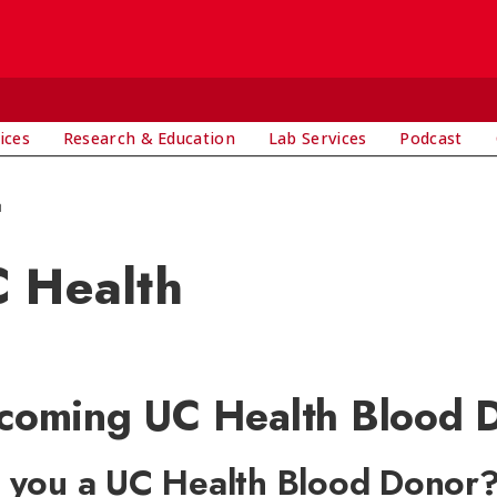
ices
Research & Education
Lab Services
Podcast
h
 Health
coming UC Health Blood D
 you a UC Health Blood Donor