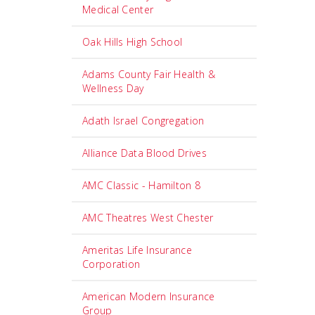
Medical Center
Oak Hills High School
Adams County Fair Health &
Wellness Day
Adath Israel Congregation
Alliance Data Blood Drives
AMC Classic - Hamilton 8
AMC Theatres West Chester
Ameritas Life Insurance
Corporation
American Modern Insurance
Group