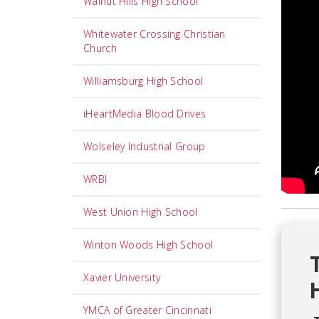
Walnut Hills High School
Whitewater Crossing Christian
Church
Williamsburg High School
iHeartMedia Blood Drives
Wolseley Industrial Group
WRBI
West Union High School
Winton Woods High School
Xavier University
YMCA of Greater Cincinnati