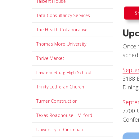
Talbert House
S
Tata Consultancy Services
Upc
The Health Collaborative
Thomas More University
Once t
schedu
Thrive Market
Septe
Lawrenceburg High School
3188 B
Dining
Trinity Lutheran Church
Turner Construction
Septe
7700 U
Texas Roadhouse - Milford
Confe
University of Cincinnati