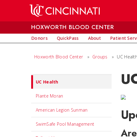
Skip to main content
HOXWORTH BLOOD CENTER
Donors
QuickPass
About
Patient Serv
Hoxworth Blood Center
»
Groups
»
UC Healt
UC
Set
UC Health
Navigation
title
Plante Moran
in
Up
American Legion Sunman
component
SwimSafe Pool Management
Are