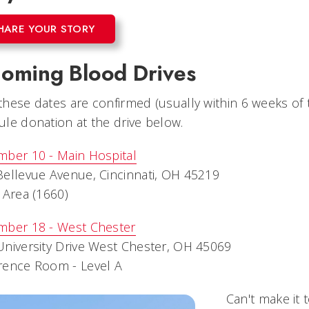
HARE YOUR STORY
oming Blood Drives
hese dates are confirmed (usually within 6 weeks of th
le donation at the drive below.
mber 10 - Main Hospital
ellevue Avenue, Cincinnati, OH 45219
 Area (1660)
mber 18 - West Chester
niversity Drive West Chester, OH 45069
rence Room - Level A
Can't make it 