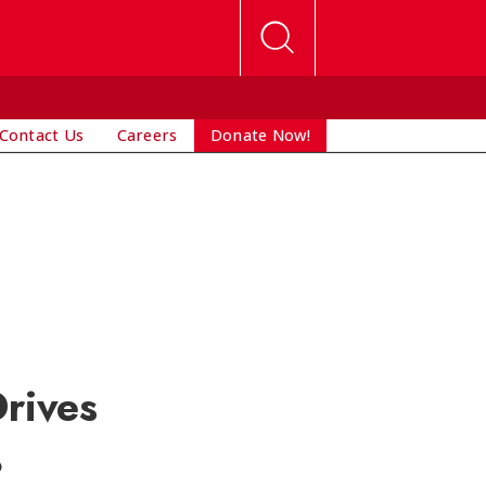
Contact Us
Careers
Donate Now!
rives
?