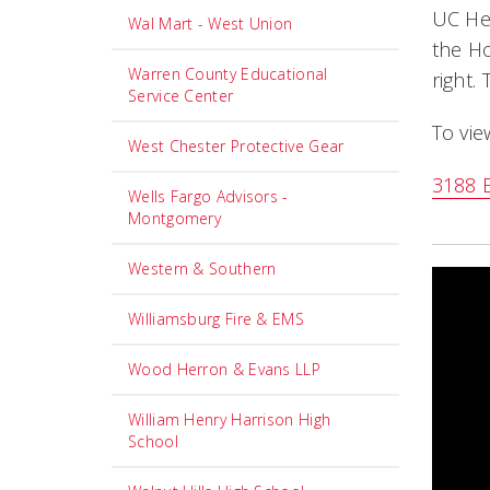
UC Hea
Wal Mart - West Union
the Ho
Warren County Educational
right.
Service Center
To vie
West Chester Protective Gear
3188 B
Wells Fargo Advisors -
Montgomery
Western & Southern
Williamsburg Fire & EMS
Wood Herron & Evans LLP
William Henry Harrison High
School