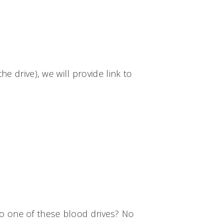
e drive), we will provide link to
to one of these blood drives? No