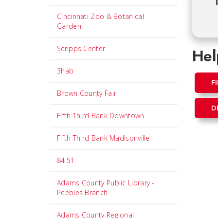
T
Cincinnati Zoo & Botanical
Garden
Scripps Center
Hel
3hab
F
Brown County Fair
D
Fifth Third Bank Downtown
Fifth Third Bank Madisonville
84.51
Adams County Public Library -
Peebles Branch
Adams County Regional