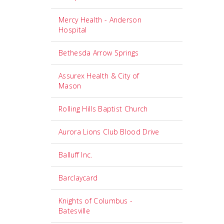
Mercy Health - Anderson
Hospital
Bethesda Arrow Springs
Assurex Health & City of
Mason
Rolling Hills Baptist Church
Aurora Lions Club Blood Drive
Balluff Inc.
Barclaycard
Knights of Columbus -
Batesville