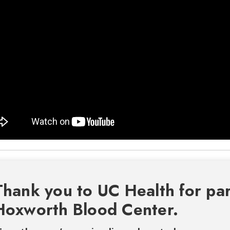
Thank you to UC Health for par
Hoxworth Blood Center.