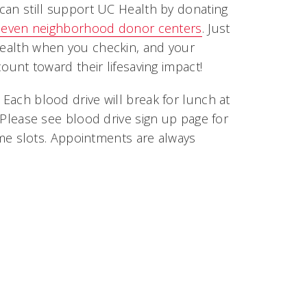
can still support UC Health by donating
seven neighborhood donor centers
. Just
alth when you checkin, and your
count toward their lifesaving impact!
Each blood drive will break for lunch at
 Please see blood drive sign up page for
time slots. Appointments are always