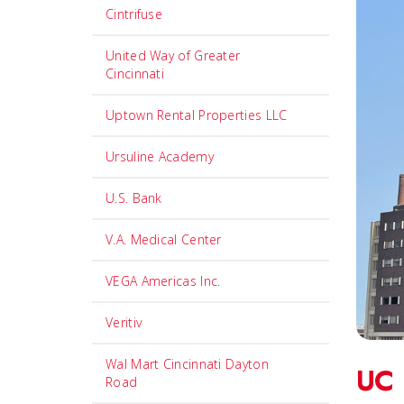
Cintrifuse
United Way of Greater
Cincinnati
Uptown Rental Properties LLC
Ursuline Academy
U.S. Bank
V.A. Medical Center
VEGA Americas Inc.
Veritiv
Wal Mart Cincinnati Dayton
UC 
Road