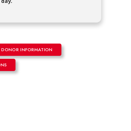
 day.
ME DONOR INFORMATION
ONS