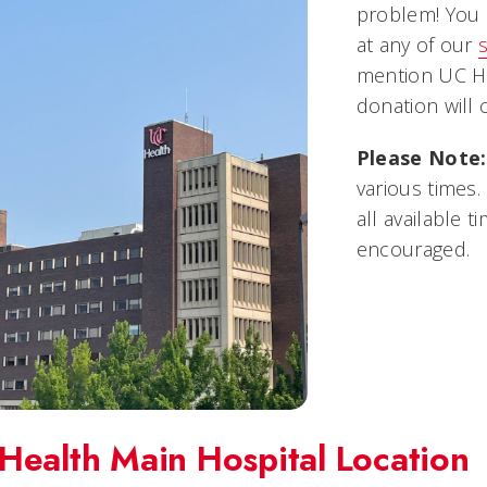
problem! You 
at any of our
mention UC He
donation will 
Please Note:
various times.
all available 
encouraged.
Health Main Hospital Location