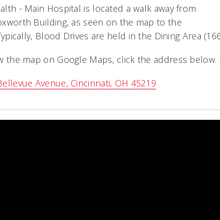
lth - Main Hospital is located a walk away from
xworth Building, as seen on the map to the
 Typically, Blood Drives are held in the Dining Area (166
w the map on Google Maps, click the address below.
ellevue Avenue, Cincinnati, OH 45219