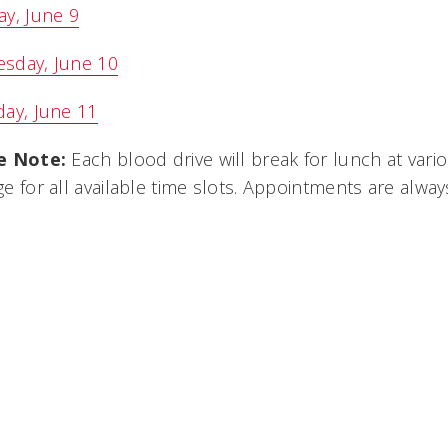
y, June 9
sday, June 10
ay, June 11
e Note:
Each blood drive will break for lunch at vari
e for all available time slots. Appointments are alwa