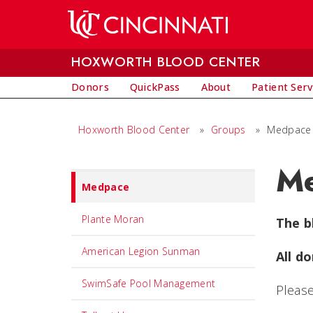
Skip to main content
HOXWORTH BLOOD CENTER
Donors
QuickPass
About
Patient Serv
Hoxworth Blood Center
»
Groups
»
Medpace
M
Set
Medpace
Navigation
title
Plante Moran
The b
in
American Legion Sunman
All do
component
SwimSafe Pool Management
Please