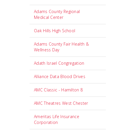
Adams County Regional
Medical Center
Oak Hills High School
Adams County Fair Health &
Wellness Day
Adath Israel Congregation
Alliance Data Blood Drives
AMC Classic - Hamilton 8
AMC Theatres West Chester
Ameritas Life Insurance
Corporation