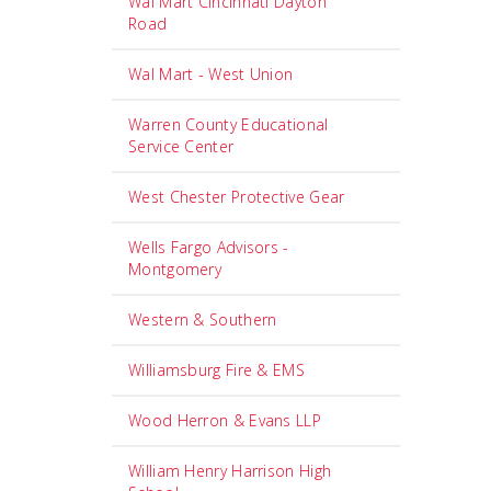
Wal Mart Cincinnati Dayton
Road
Wal Mart - West Union
Warren County Educational
Service Center
West Chester Protective Gear
Wells Fargo Advisors -
Montgomery
Western & Southern
Williamsburg Fire & EMS
Wood Herron & Evans LLP
William Henry Harrison High