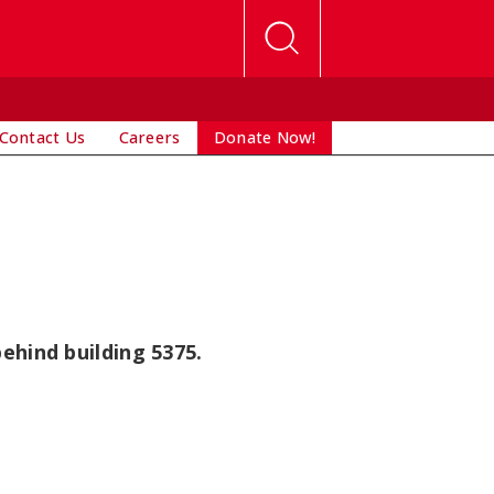
Contact Us
Careers
Donate Now!
ehind building 5375.