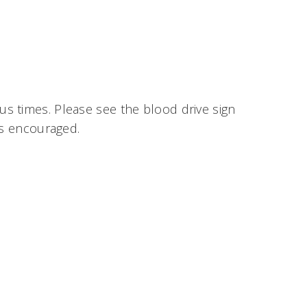
ous times. Please see the blood drive sign
ys encouraged.