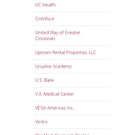
UC Health
Cintrifuse
United Way of Greater
Cincinnati
Uptown Rental Properties LLC
Ursuline Academy
U.S. Bank
V.A. Medical Center
VEGA Americas Inc.
Veritiv