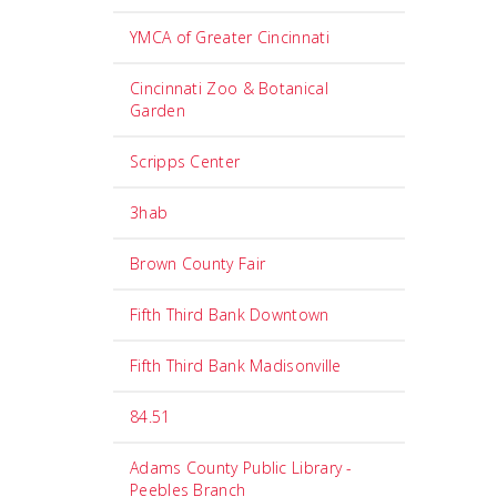
YMCA of Greater Cincinnati
Cincinnati Zoo & Botanical
Garden
Scripps Center
3hab
Brown County Fair
Fifth Third Bank Downtown
Fifth Third Bank Madisonville
84.51
Adams County Public Library -
Peebles Branch