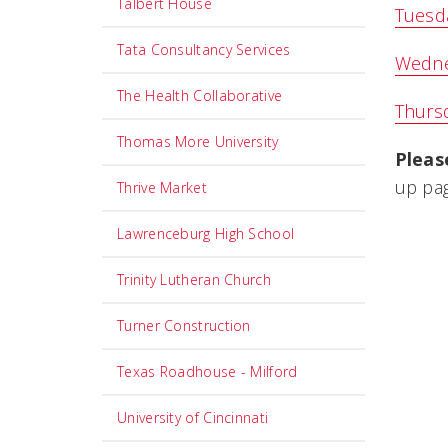
Talbert House
Tuesda
Tata Consultancy Services
Wedne
The Health Collaborative
Thursd
Thomas More University
Pleas
up pag
Thrive Market
Lawrenceburg High School
Trinity Lutheran Church
Turner Construction
Texas Roadhouse - Milford
University of Cincinnati