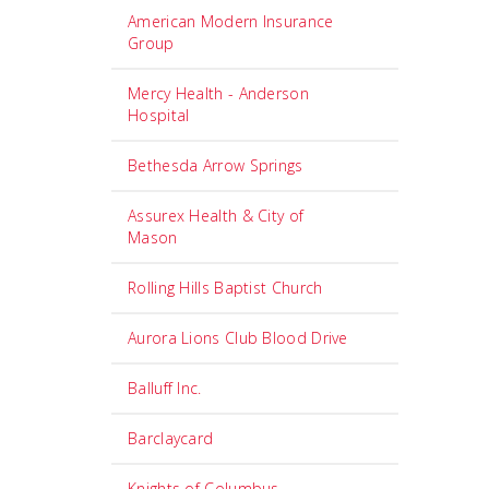
American Modern Insurance
Group
Mercy Health - Anderson
Hospital
Bethesda Arrow Springs
Assurex Health & City of
Mason
Rolling Hills Baptist Church
Aurora Lions Club Blood Drive
Balluff Inc.
Barclaycard
Knights of Columbus -