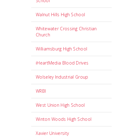
School
Walnut Hills High School
Whitewater Crossing Christian
Church
Williamsburg High School
iHeartMedia Blood Drives
Wolseley Industrial Group
WRBI
West Union High School
Winton Woods High School
Xavier University