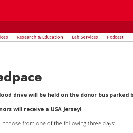
ices
Research & Education
Lab Services
Podcast
edpace
lood drive will be held on the donor bus parked b
nors will receive a USA Jersey!
 choose from one of the following three days: