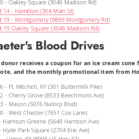
0 - Oakley Square (3046 Madison Rd)
 14 - Hamilton (304 Main St)
t 19 - Montgomery (9899 Montgomery Rd)
t 19 Oakley Square (3046 Madison Rd)
eter's Blood Drives
 donor receives a coupon for an ice cream cone f
tote, and the monthly promotional item from H
6 - Ft. Mitchell, KY (301 Buttermilk Pike)
22 - Cherry Grove (8533 Beechmont Ave)
3 - Mason (5076 Natorp Blvd)
0 - West Chester (7651 Cox Lane)
 - Harrison Greene (5649 Harrison Ave)
 - Hyde Park Square (2704 Erie Ave)
5 - Union, KY (8905 US Hwy 42)