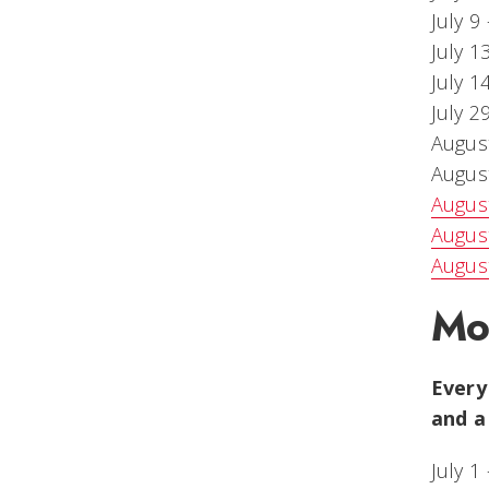
July 9
July 1
July 1
July 2
August
August
August
August
August
Mo
Every
and a
July 