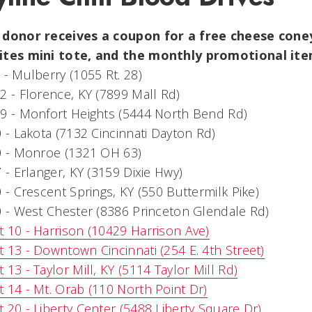
 donor receives a coupon for a free cheese coney
ites mini tote, and the monthly promotional i
 - Mulberry (1055 Rt. 28)
2 - Florence, KY (7899 Mall Rd)
9 - Monfort Heights (5444 North Bend Rd)
0 - Lakota (7132 Cincinnati Dayton Rd)
0 - Monroe (1321 OH 63)
7 - Erlanger, KY (3159 Dixie Hwy)
0 - Crescent Springs, KY (550 Buttermilk Pike)
0 - West Chester (8386 Princeton Glendale Rd)
 10 - Harrison (10429 Harrison Ave)
 13 - Downtown Cincinnati (254 E. 4th Street)
 13 - Taylor Mill, KY (5114 Taylor Mill Rd)
 14 - Mt. Orab (110 North Point Dr)
 20 - Liberty Center (5488 Liberty Square Dr)