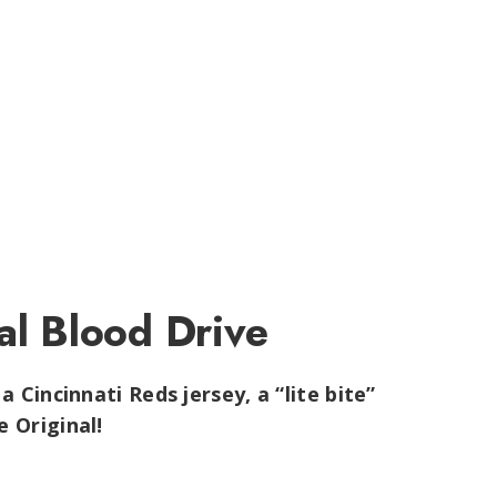
al Blood Drive
a Cincinnati Reds jersey, a “lite bite”
 Original!