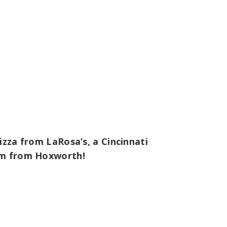
izza from LaRosa’s, a Cincinnati
tem from Hoxworth!