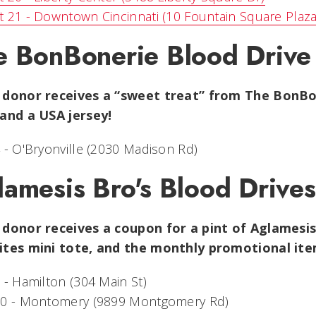
 21 - Downtown Cincinnati (10 Fountain Square Plaza
e BonBonerie Blood Drive
 donor receives a “sweet treat” from The BonBon
 and a USA jersey!
 - O'Bryonville (2030 Madison Rd)
lamesis Bro's Blood Drives
 donor receives a coupon for a pint of Aglamesis 
ites mini tote, and the monthly promotional i
 - Hamilton (304 Main St)
10 - Montomery (9899 Montgomery Rd)