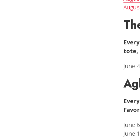
August
Th
Every
tote,
June 4
Ag
Every
Favor
June 6
June 