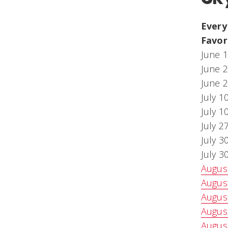
Every
Favor
June 1
June 2
June 2
July 1
July 1
July 2
July 3
July 3
August
August
August
August
August