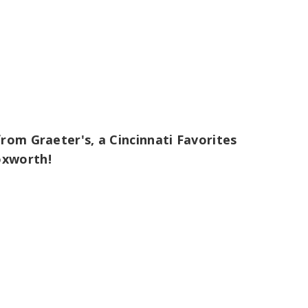
rom Graeter's, a Cincinnati Favorites
oxworth!