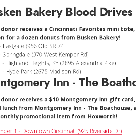
sken Bakery Blood Drives
 donor receives a
Cincinnati Favorites mini tote
n for a dozen donuts from Busken Bakery!
 - Eastgate (956 Old SR 74
 - Springdale (370 West Kemper Rd)
4 - Highland Heights, KY (2895 Alexandria Pike)
8 - Hyde Park (2675 Madison Rd)
ntgomery Inn - The Boath
 donor receives a $10 Montgomery Inn gift card,
 lunch from Montgomery Inn - The Boathouse, a 
onthly promotional item from Hoxworth!
ber 1 - Downtown Cincinnati (925 Riverside Dr)