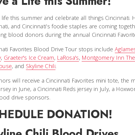
e a Life this Summer!
 life this summer and celebrate all things Cincinnati.
nati, and Cincinnati’s foodie staples are coming toge
ving blood donors during the annual Cincinnati Favori
nati Favorites Blood Drive Tour stops include
Aglames
y
,
Graeter's Ice Cream
,
LaRosa's
,
Montgomery Inn The 
ouse
, and
Skyline Chili
.
nors will receive a Cincinnati Favorites mini tote, t
rsey in June, a Cincinnati Reds jersey in July, a Hoxwor
ood drive sponsors.
HEDULE DONATION!
line Chili Blood Drives