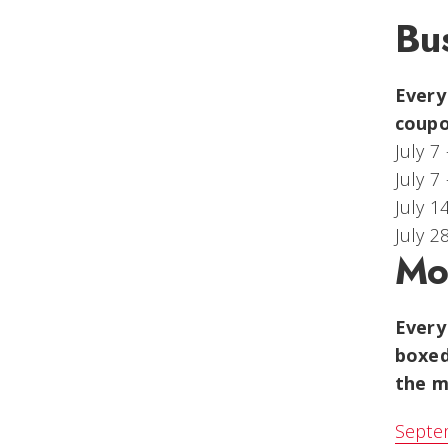
Bu
Every
coupo
July 7
July 7
July 1
July 2
Mo
Every
boxed
the m
Septem