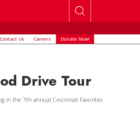
Contact Us
Careers
Donate Now!
ood Drive Tour
g in the
7th annual Cincinnati Favorites