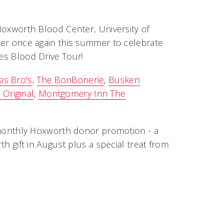
 Hoxworth Blood Center, University of
ther once again this summer to celebrate
tes Blood Drive Tour!
is Bro's
,
The BonBonerie
,
Busken
Original
,
Montgomery Inn The
he monthly Hoxworth donor promotion - a
th gift in August plus a special treat from