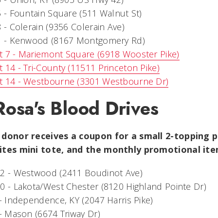
5 - Fountain Square (511 Walnut St)
8 - Colerain (9356 Colerain Ave)
31 - Kenwood (8167 Montgomery Rd)
t 7 - Mariemont Square (6918 Wooster Pike)
 14 - Tri-County (11511 Princeton Pike)
t 14 - Westbourne (3301 Westbourne Dr)
Rosa's Blood Drives
 donor receives a coupon for a small 2-topping p
ites mini tote, and the monthly promotional i
22 - Westwood (2411 Boudinot Ave)
0 - Lakota/West Chester (8120 Highland Pointe Dr)
 - Independence, KY (2047 Harris Pike)
 - Mason (6674 Triway Dr)