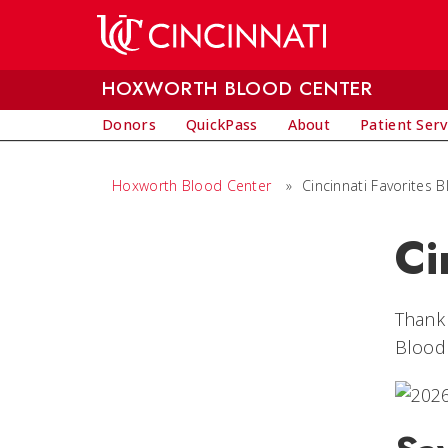
Skip to main content
HOXWORTH BLOOD CENTER
Donors
QuickPass
About
Patient Serv
Hoxworth Blood Center
»
Cincinnati Favorites 
Ci
Thank 
Blood 