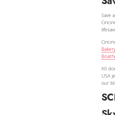
Sav
Save a
Cincin
lifesa
Cincin
Baker
Boath
All do
USA je
our bl
SC
Sky