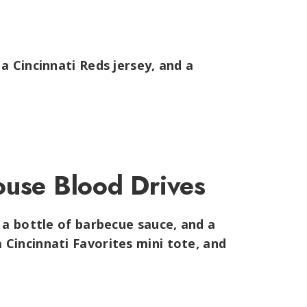
,
a Cincinnati Reds jersey, and a
ouse Blood Drives
 a bottle of barbecue sauce, and a
Cincinnati Favorites mini tote, and