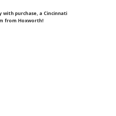
 with purchase, a Cincinnati
tem from Hoxworth!