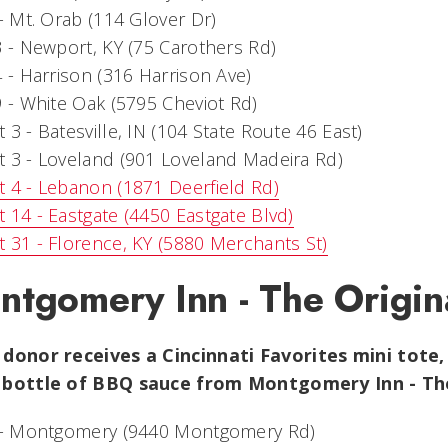
 - Mt. Orab (114 Glover Dr)
3 - Newport, KY (75 Carothers Rd)
4 - Harrison (316 Harrison Ave)
9 - White Oak (5795 Cheviot Rd)
 3 - Batesville, IN (104 State Route 46 East)
 3 - Loveland (901 Loveland Madeira Rd)
 4 - Lebanon (1871 Deerfield Rd)
 14 - Eastgate (4450 Eastgate Blvd)
 31 - Florence, KY (5880 Merchants St)
ntgomery Inn - The Origin
 donor receives a
Cincinnati Favorites mini tote, 
 bottle of BBQ sauce from Montgomery Inn - The
1 - Montgomery (9440 Montgomery Rd)