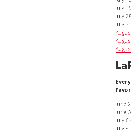
July 1
July 2
July 
Augus
August
Augus
La
Every
Favor
June 
June 3
July 6
July 9