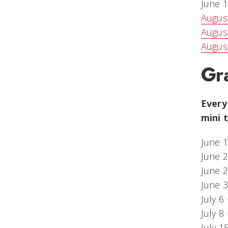
June 1
August
Augus
Augus
Gra
Every
mini 
June 1
June 
June 2
June 3
July 6
July 8
July 1