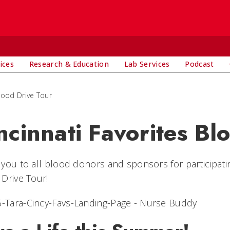
ices
Research & Education
Lab Services
Podcast
Blood Drive Tour
ncinnati Favorites Bl
you to all blood donors and sponsors for participatin
Drive Tour!