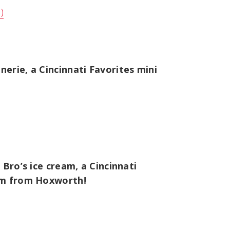
)
erie, a Cincinnati Favorites mini
Bro’s ice cream, a Cincinnati
tem from Hoxworth!